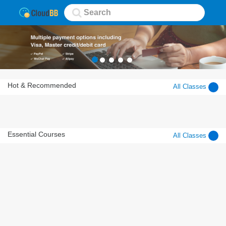
Hot & Recommended
All Classes
Essential Courses
All Classes