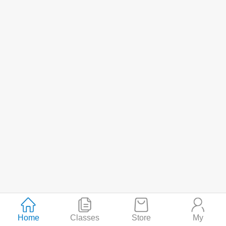
Home
Classes
Store
My